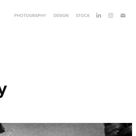
PHOTOGRAPHY
DESIGN
STOCK
y