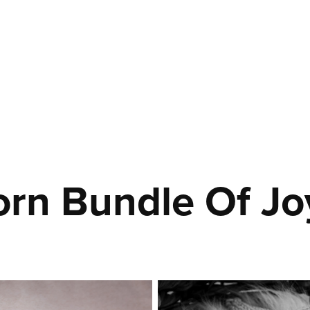
rn Bundle Of Jo