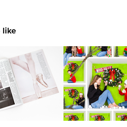
 like
g on Pointe 
In the Box 
ine Feature
Composites
 a local dance studio of their
A collage made up of various i
er.
a vibrant display of boxes. It’s 
project and beautifully showca
individual’s unique personality.
2023