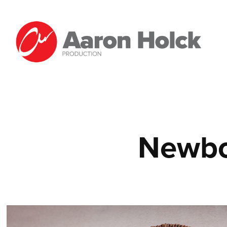
Newbo