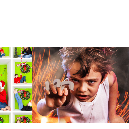
Cosplay Character 
Shoot
mages creates
Cosplay portraits enhanced with effects from
always a fun
other images to add dynamic action and
ses an
perfectly complement the character's
costume.
2016