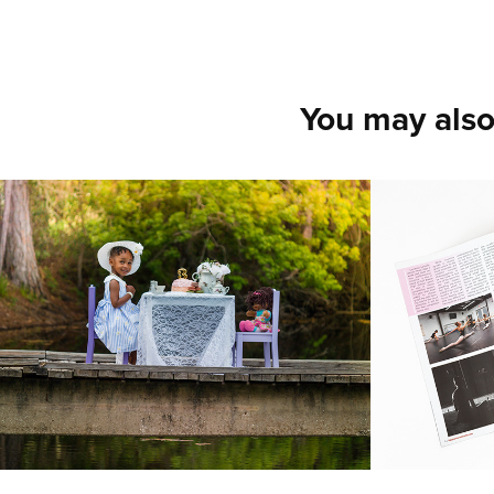
You may also
Bridge Tea Party
Dancin
Magaz
2018
Shot images in
featured danc
2017