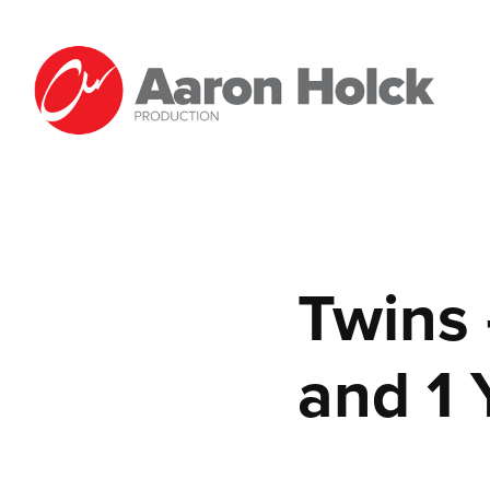
Twins 
and 1 