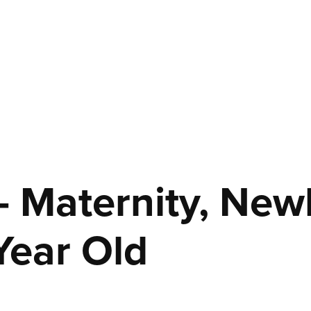
- Maternity, Newb
Year Old