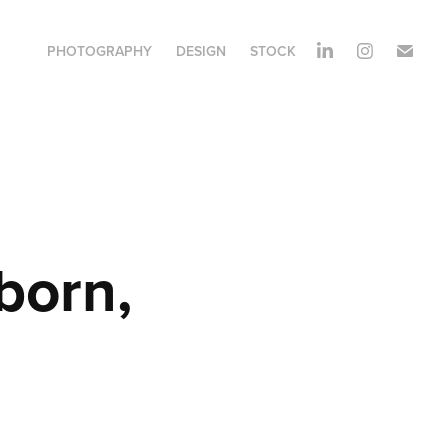
PHOTOGRAPHY
DESIGN
STOCK
orn, 